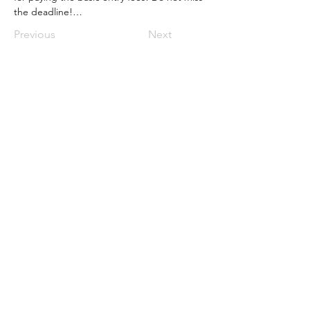
the deadline!…
Previous
Next