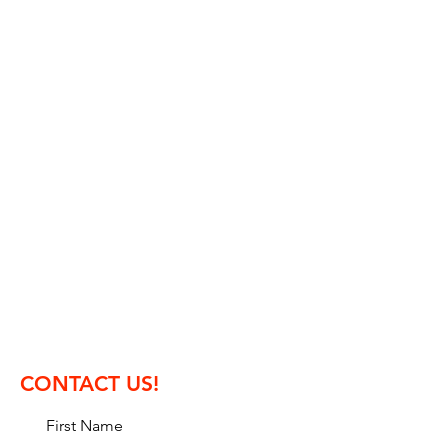
Organizer:
Magyar Murepulo Klub SE
(Hungarian Aerobatic Club)
Ocsai str. 7.
H-2351 Alsonemedi, Hungary
mail: info.waac2025@gmail.com
phone: +36 30 9316 717
contest director: Tamas Abranyi
CONTACT US!
First Name