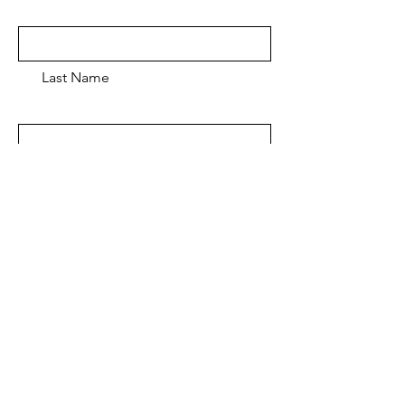
Last Name
Email
Message