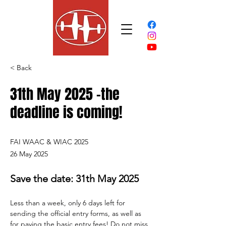
< Back
31th May 2025 -the
deadline is coming!
FAI WAAC & WIAC 2025
26 May 2025
Save the date: 31th May 2025
Less than a week, only 6 days left for 
sending the official entry forms, as well as 
for paying the basic entry fees! Do not miss 