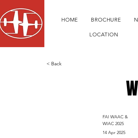
HOME
BROCHURE
N
LOCATION
< Back
W
FAI WAAC &
WIAC 2025
14 Apr 2025