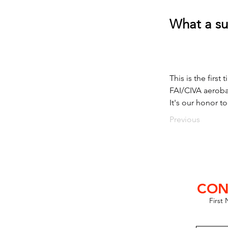
What a su
This is the firs
FAI/CIVA aeroba
It's our honor t
Previous
CON
First
lub SE