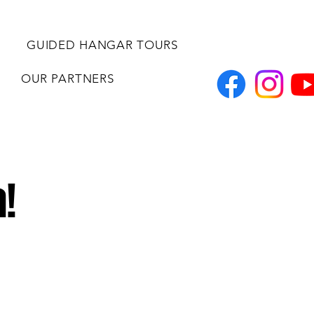
GUIDED HANGAR TOURS
OUR PARTNERS
!