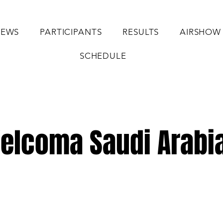
EWS
PARTICIPANTS
RESULTS
AIRSHOW
SCHEDULE
elcoma Saudi Arabia