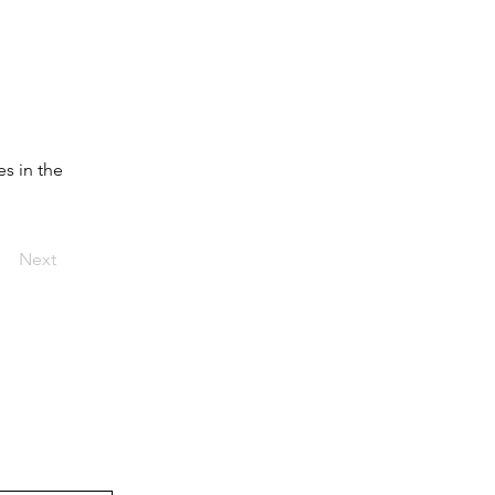
s in the 
Next