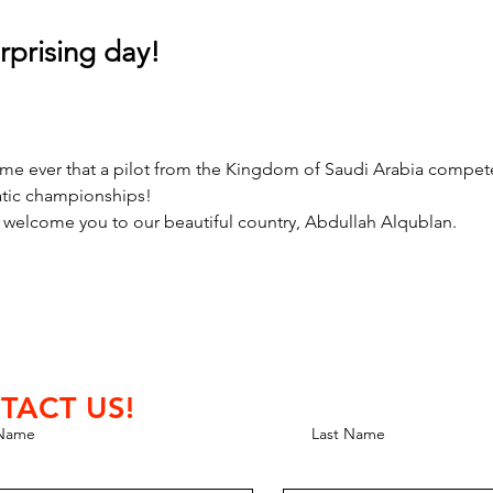
rprising day!
t time ever that a pilot from the Kingdom of Saudi Arabia compete
tic championships!
o welcome you to our beautiful country, Abdullah Alqublan.
TACT US!
 Name
Last Name