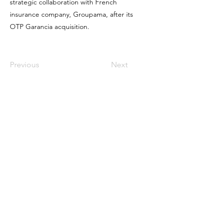
strategic collaboration with French
insurance company, Groupama, after its
OTP Garancia acquisition.
Previous
Next