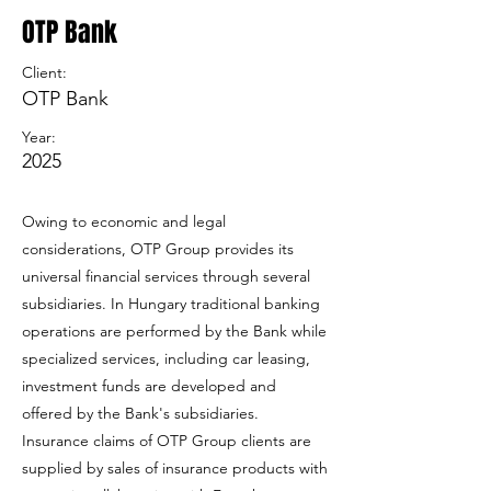
OTP Bank
Client:
OTP Bank
Year:
2025
Owing to economic and legal
considerations, OTP Group provides its
universal financial services through several
subsidiaries. In Hungary traditional banking
operations are performed by the Bank while
specialized services, including car leasing,
investment funds are developed and
offered by the Bank's subsidiaries.
Insurance claims of OTP Group clients are
supplied by sales of insurance products with