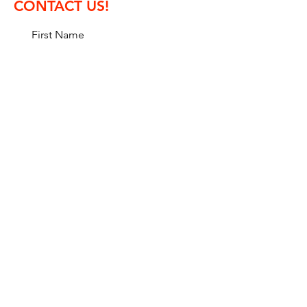
CONTACT US!
First Name
Last Name
Email
Message