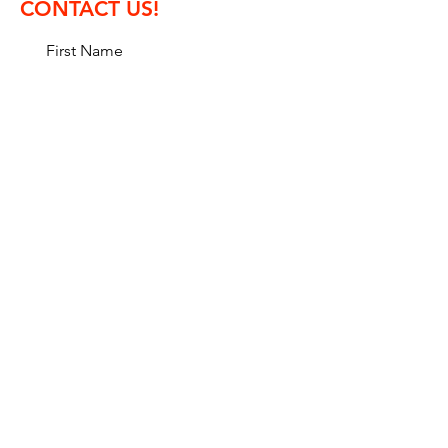
CONTACT US!
First Name
Last Name
Email
Message