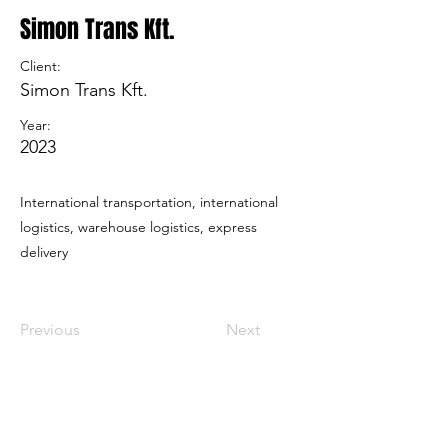
Simon Trans Kft.
Client:
Simon Trans Kft.
Year:
2023
International transportation, international
logistics, warehouse logistics, express
delivery
Previous
Next