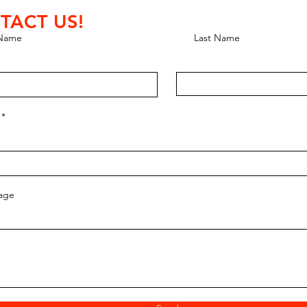
TACT US!
 Name
Last Name
age