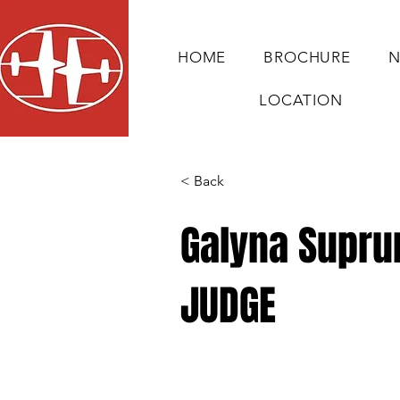
HOME
BROCHURE
N
LOCATION
< Back
Galyna Supru
JUDGE