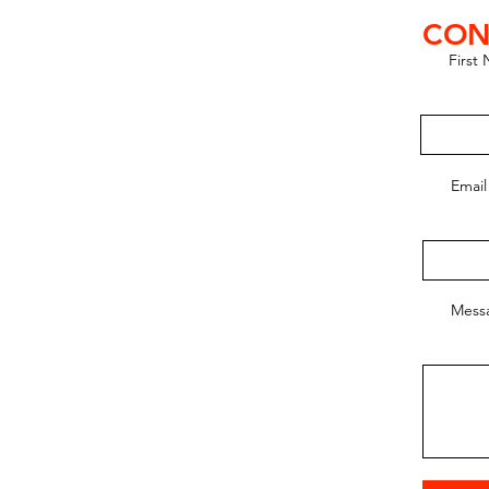
CON
First
lub SE
ic Club)
Email
, Hungary
25@gmail.com
6 717
Mess
amas Abranyi