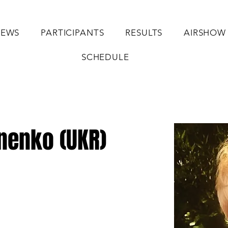
EWS
PARTICIPANTS
RESULTS
AIRSHOW
SCHEDULE
nenko (UKR)