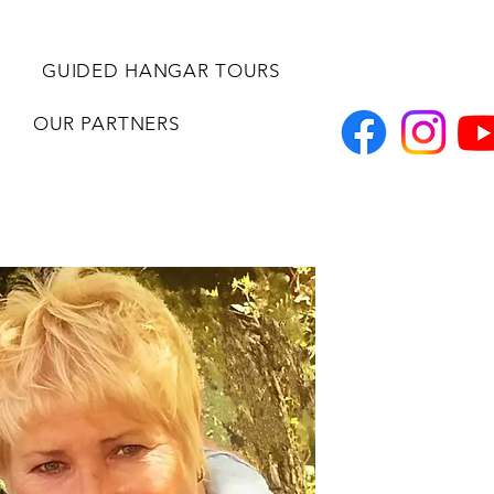
GUIDED HANGAR TOURS
OUR PARTNERS