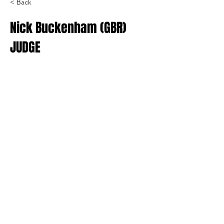
< Back
Nick Buckenham (GBR)
JUDGE