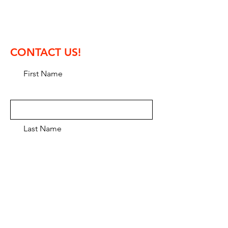
phone: +36 30 9316 717
contest director: Tamas Abranyi
CONTACT US!
First Name
Last Name
Email